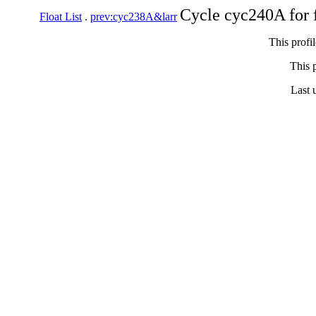
Cycle cyc240A for 
Float List
.
prev:cyc238A&larr
This profi
This p
Last 