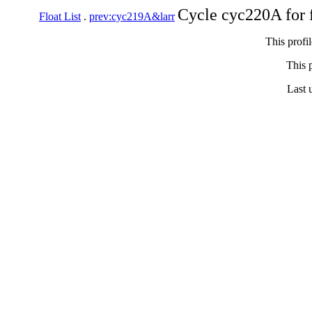
Cycle cyc220A for 
Float List
.
prev:cyc219A&larr
This profi
This p
Last 