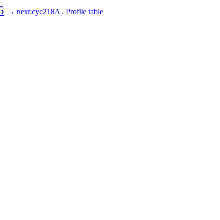
5
→ next:cyc218A
.
Profile table