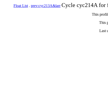
Cycle cyc214A for 
Float List
.
prev:cyc213A&larr
This profi
This p
Last 