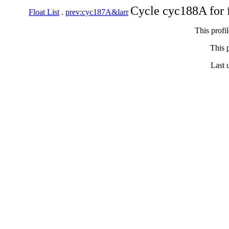
Cycle cyc188A for 
Float List
.
prev:cyc187A&larr
This profi
This p
Last 