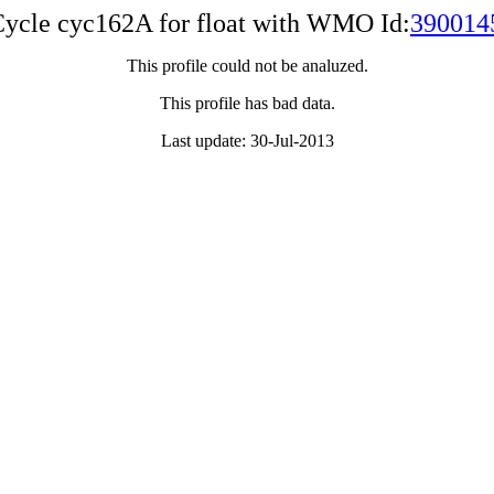
ycle cyc162A for float with WMO Id:
390014
This profile could not be analuzed.
This profile has bad data.
Last update: 30-Jul-2013