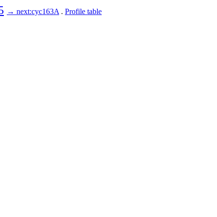
5
→ next:cyc163A
.
Profile table