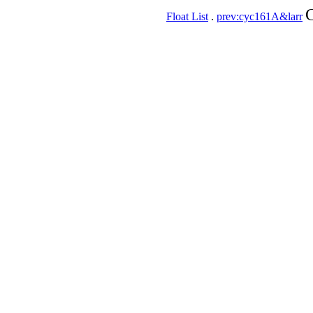
C
Float List
.
prev:cyc161A&larr