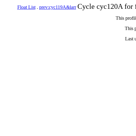
Cycle cyc120A for 
Float List
.
prev:cyc119A&larr
This profi
This p
Last 