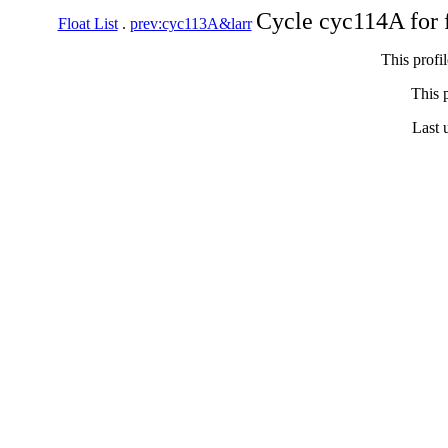
Cycle cyc114A for 
Float List
.
prev:cyc113A&larr
This profi
This p
Last 