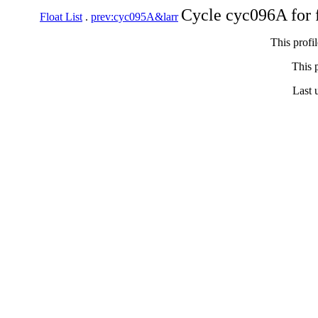
Cycle cyc096A for 
Float List
.
prev:cyc095A&larr
This profi
This p
Last 