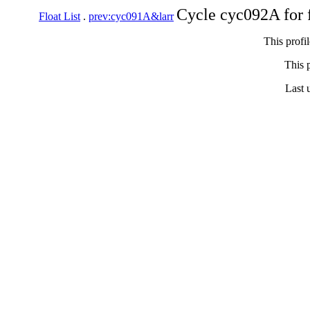
Cycle cyc092A for 
Float List
.
prev:cyc091A&larr
This profi
This p
Last 