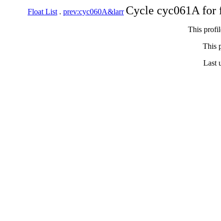
Cycle cyc061A for 
Float List
.
prev:cyc060A&larr
This profi
This p
Last 