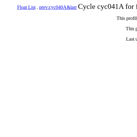
Cycle cyc041A for 
Float List
.
prev:cyc040A&larr
This profi
This p
Last 