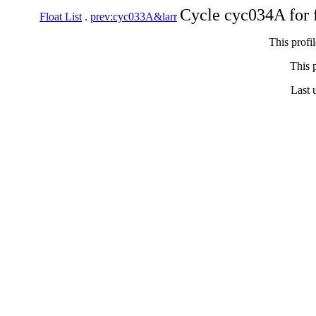
Cycle cyc034A for 
Float List
.
prev:cyc033A&larr
This profi
This p
Last 