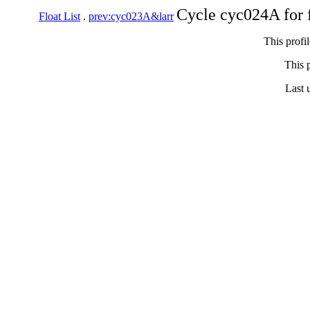
Cycle cyc024A for 
Float List
.
prev:cyc023A&larr
This profi
This p
Last 