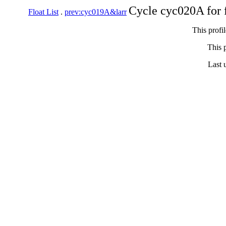
Cycle cyc020A for 
Float List
.
prev:cyc019A&larr
This profi
This p
Last 