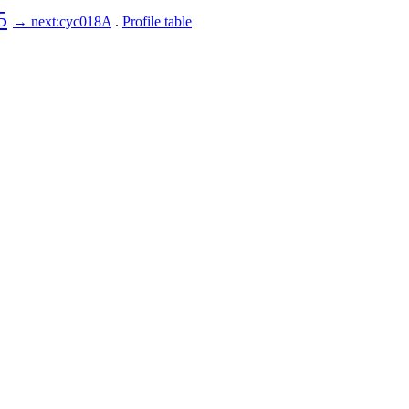
5
→ next:cyc018A
.
Profile table