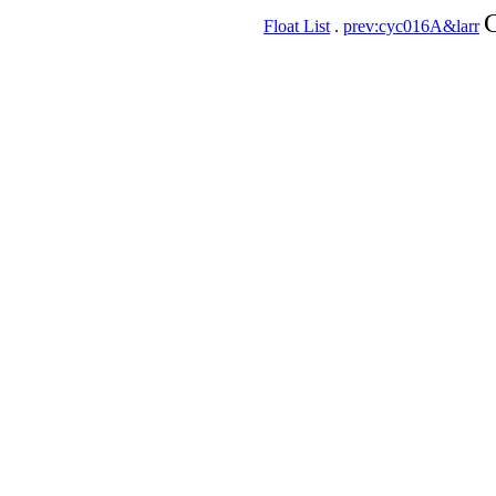
C
Float List
.
prev:cyc016A&larr