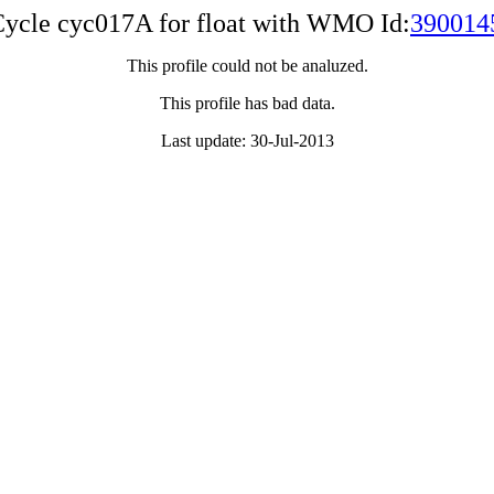
ycle cyc017A for float with WMO Id:
390014
This profile could not be analuzed.
This profile has bad data.
Last update: 30-Jul-2013