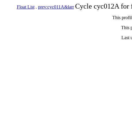
Cycle cyc012A for 
Float List
.
prev:cyc011A&larr
This profi
This p
Last 