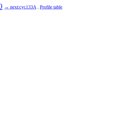
0
→ next:cyc133A
.
Profile table