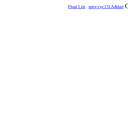
C
Float List
.
prev:cyc131A&larr