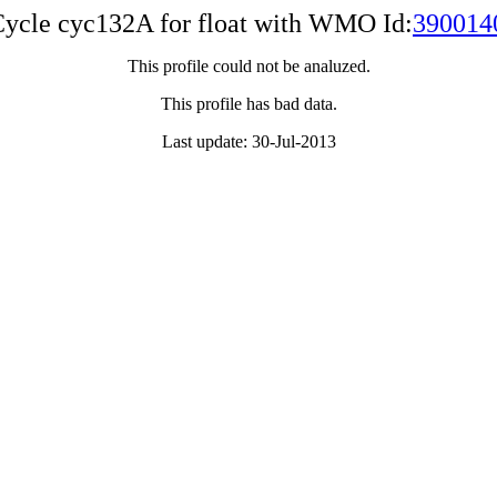
ycle cyc132A for float with WMO Id:
390014
This profile could not be analuzed.
This profile has bad data.
Last update: 30-Jul-2013