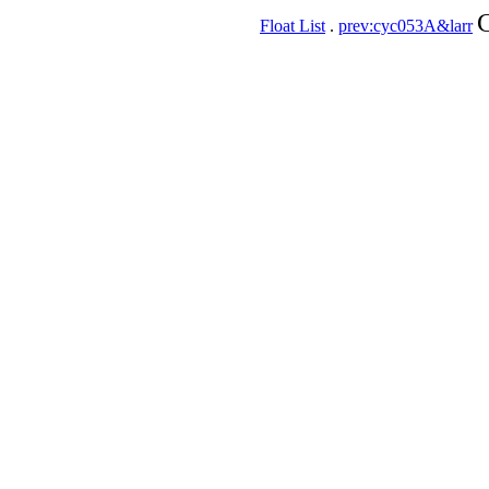
C
Float List
.
prev:cyc053A&larr