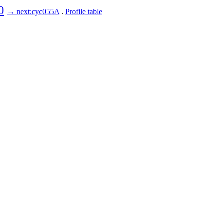
0
→ next:cyc055A
.
Profile table