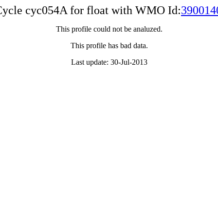
ycle cyc054A for float with WMO Id:
390014
This profile could not be analuzed.
This profile has bad data.
Last update: 30-Jul-2013