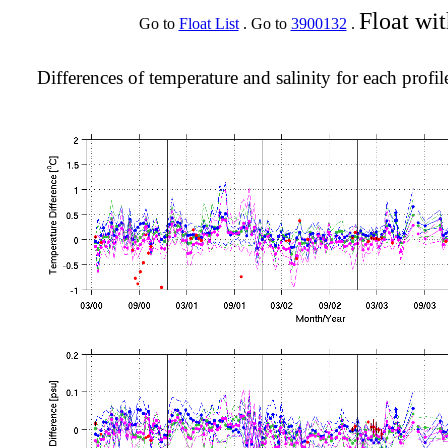
Float wi
Go to
Float List
. Go to
3900132
.
Differences of temperature and salinity for each profil