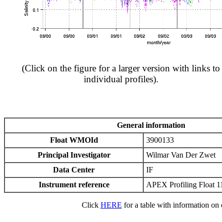
(Click on the figure for a larger version with links to
individual profiles).
General information
Float WMOId
3900133
Principal Investigator
Wilmar Van Der Zwet
Data Center
IF
Instrument reference
APEX Profiling Float 1
Click
HERE
for a table with information on e