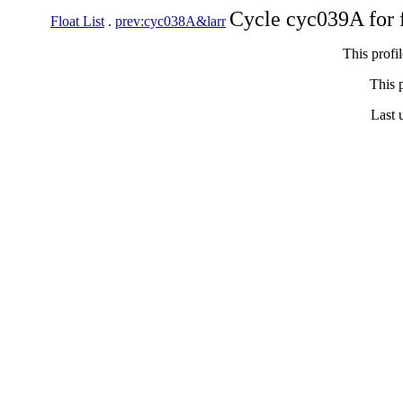
Cycle cyc039A for 
Float List
.
prev:cyc038A&larr
This profi
This p
Last 