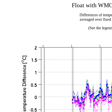
Float with WMO 
Differences of temper
averaged over fixe
(See the legend