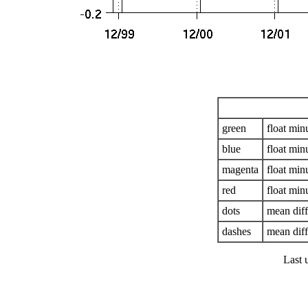
green
float mi
blue
float mi
magenta
float mi
red
float mi
dots
mean dif
dashes
mean diff
Last 