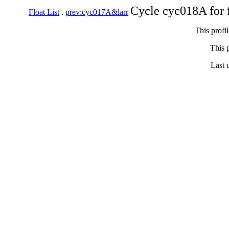
Cycle cyc018A for 
Float List
.
prev:cyc017A&larr
This profi
This p
Last 