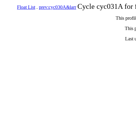
Cycle cyc031A for 
Float List
.
prev:cyc030A&larr
This profi
This p
Last 