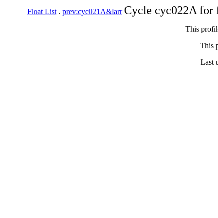
Cycle cyc022A for 
Float List
.
prev:cyc021A&larr
This profi
This p
Last 