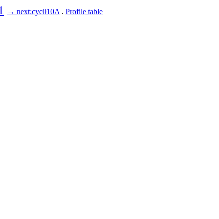
1
→ next:cyc010A
.
Profile table