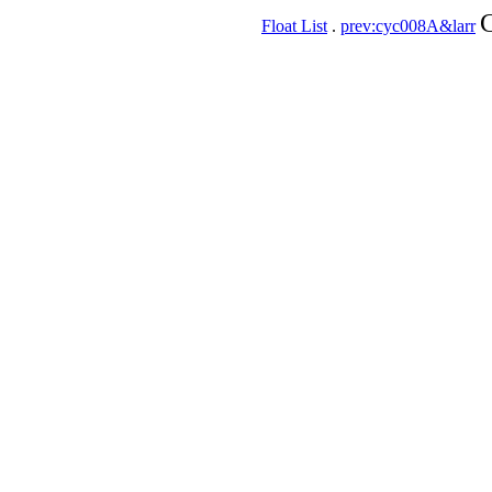
C
Float List
.
prev:cyc008A&larr