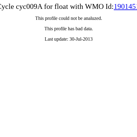
ycle cyc009A for float with WMO Id:
190145
This profile could not be analuzed.
This profile has bad data.
Last update: 30-Jul-2013