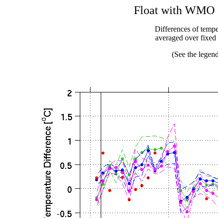
Float with WMO I
Differences of temper
averaged over fixe
(See the legend