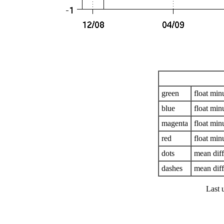
green
float mi
blue
float mi
magenta
float mi
red
float mi
dots
mean dif
dashes
mean diff
Last 