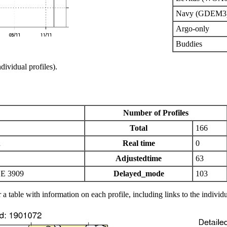
Navy (GDEM3
Argo-only
Buddies
ndividual profiles).
Number of Profiles
Total
166
n
Real time
0
Adjustedtime
63
E 3909
Delayed_mode
103
 a table with information on each profile, including links to the individu