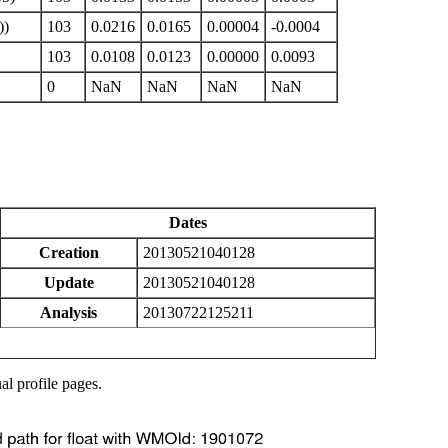
))
103
0.0216
0.0165
0.00004
-0.0004
103
0.0108
0.0123
0.00000
0.0093
0
NaN
NaN
NaN
NaN
Dates
Creation
20130521040128
Update
20130521040128
Analysis
20130722125211
al profile pages.