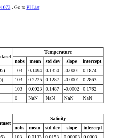
01073
. Go to
PI List
Temperature
taset
nobs
mean
std dev
slope
intercept
05)
103
0.1494
0.1350
-0.0001
0.1874
))
103
0.2225
0.1287
-0.0001
0.2863
103
0.0923
0.1487
-0.0002
0.1762
0
NaN
NaN
NaN
NaN
Salinity
taset
nobs
mean
std dev
slope
intercept
5)
103
0.0133
0.0153
0.00003
0.0003