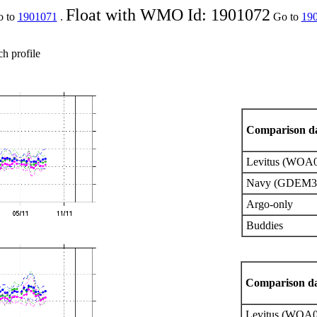
Float with WMO Id: 1901072
o to
1901071
.
Go to
19
ch profile
Comparison da
Levitus (WOA
Navy (GDEM3
Argo-only
Buddies
Comparison da
Levitus (WOA0