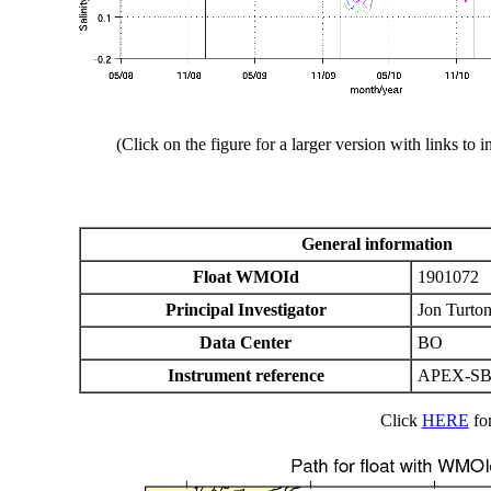
(Click on the figure for a larger version with links to i
General information
Float WMOId
1901072
Principal Investigator
Jon Turto
Data Center
BO
Instrument reference
APEX-SB
Click
HERE
for