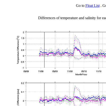
Go to
Float List
. G
Differences of temperature and salinity for ea