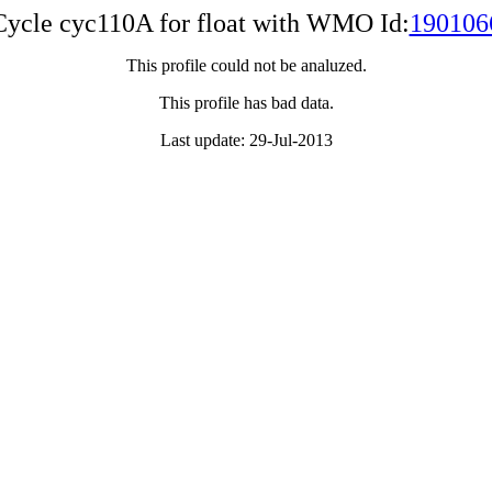
Cycle cyc110A for float with WMO Id:
190106
This profile could not be analuzed.
This profile has bad data.
Last update: 29-Jul-2013