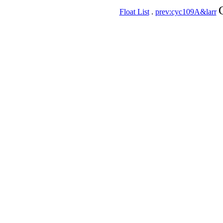
Float List
.
prev:cyc109A&larr