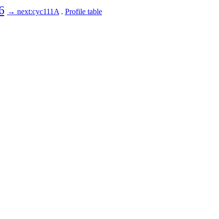
6
→ next:cyc111A
.
Profile table