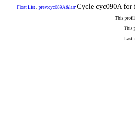
Cycle cyc090A for 
Float List
.
prev:cyc089A&larr
This profi
This p
Last 