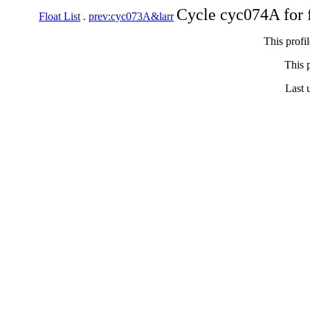
Cycle cyc074A for 
Float List
.
prev:cyc073A&larr
This profi
This p
Last 