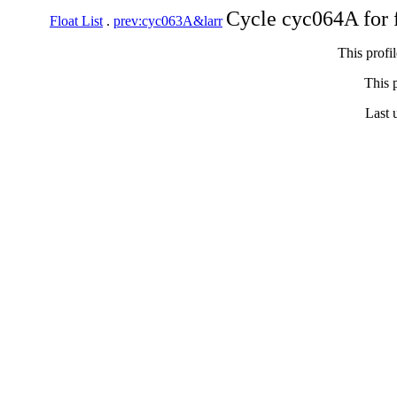
Cycle cyc064A for 
Float List
.
prev:cyc063A&larr
This profi
This p
Last 