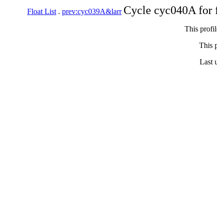
Cycle cyc040A for 
Float List
.
prev:cyc039A&larr
This profi
This p
Last 