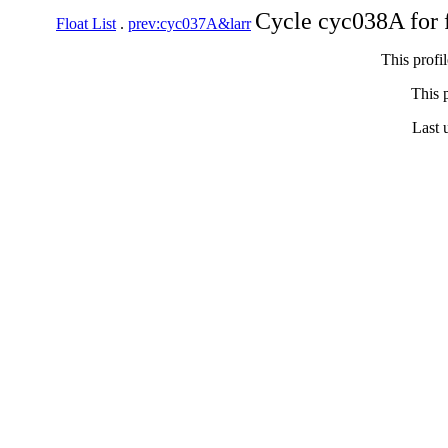
Cycle cyc038A for 
Float List
.
prev:cyc037A&larr
This profi
This p
Last 