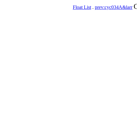
C
Float List
.
prev:cyc034A&larr