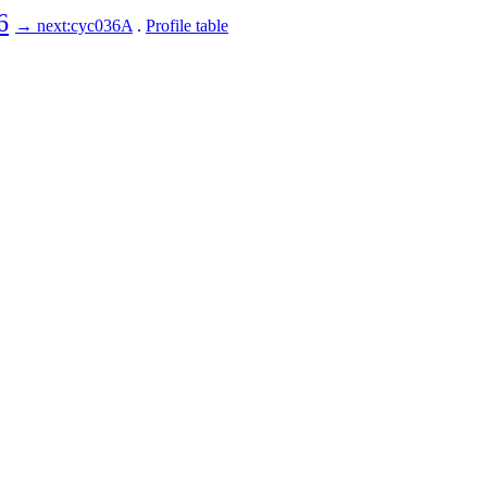
6
→ next:cyc036A
.
Profile table