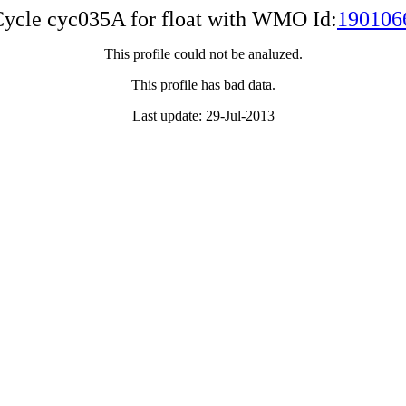
ycle cyc035A for float with WMO Id:
190106
This profile could not be analuzed.
This profile has bad data.
Last update: 29-Jul-2013