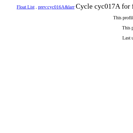
Cycle cyc017A for 
Float List
.
prev:cyc016A&larr
This profi
This p
Last 