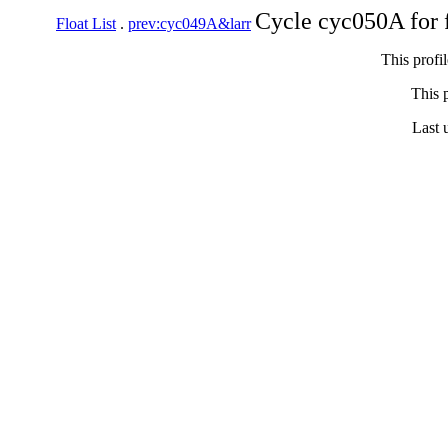
Cycle cyc050A for 
Float List
.
prev:cyc049A&larr
This profi
This p
Last 