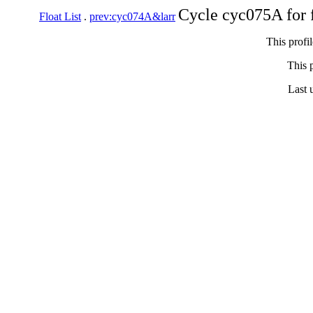
Cycle cyc075A for 
Float List
.
prev:cyc074A&larr
This profi
This p
Last 