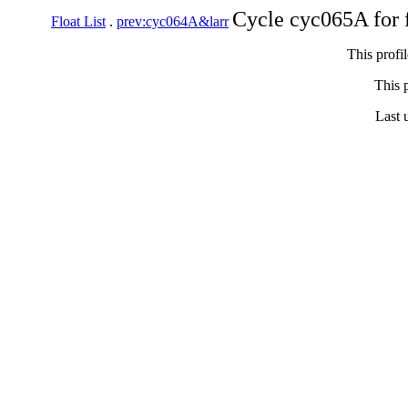
Cycle cyc065A for 
Float List
.
prev:cyc064A&larr
This profi
This p
Last 