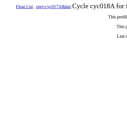
Cycle cyc018A for 
Float List
.
prev:cyc017A&larr
This profi
This p
Last 