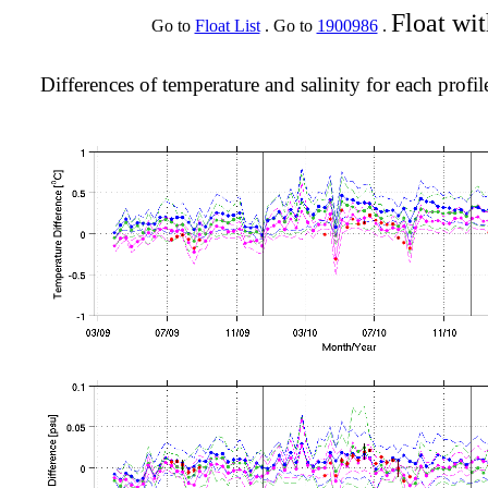
Float wi
Go to
Float List
. Go to
1900986
.
Differences of temperature and salinity for each profil