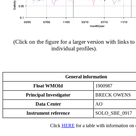
(Click on the figure for a larger version with links to
individual profiles).
General information
Float WMOId
1900987
Principal Investigator
BRECK OWENS
Data Center
AO
Instrument reference
SOLO_SBE_0917
Click
HERE
for a table with information on e