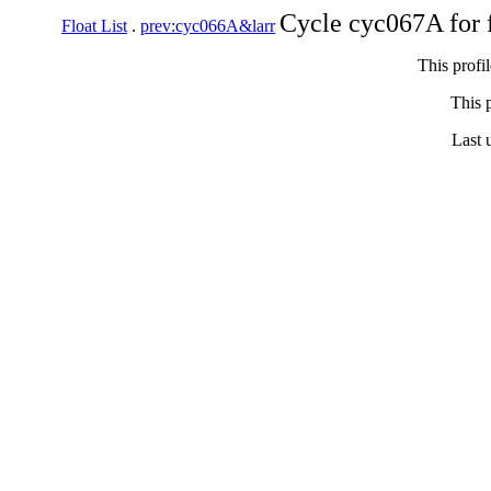
Cycle cyc067A for 
Float List
.
prev:cyc066A&larr
This profi
This p
Last 