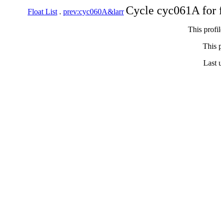
Cycle cyc061A for 
Float List
.
prev:cyc060A&larr
This profi
This p
Last 