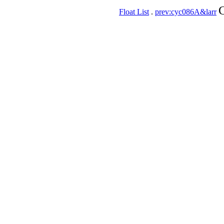
C
Float List
.
prev:cyc086A&larr