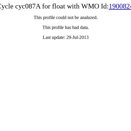
ycle cyc087A for float with WMO Id:
190082
This profile could not be analuzed.
This profile has bad data.
Last update: 29-Jul-2013