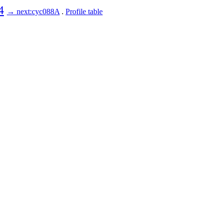
4
→ next:cyc088A
.
Profile table