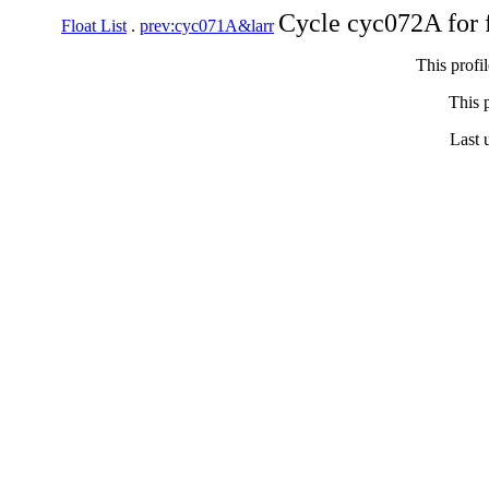
Cycle cyc072A for 
Float List
.
prev:cyc071A&larr
This profi
This p
Last 