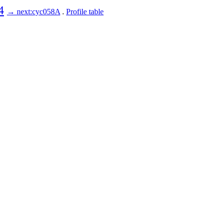
4
→ next:cyc058A
.
Profile table