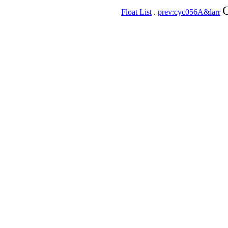
C
Float List
.
prev:cyc056A&larr