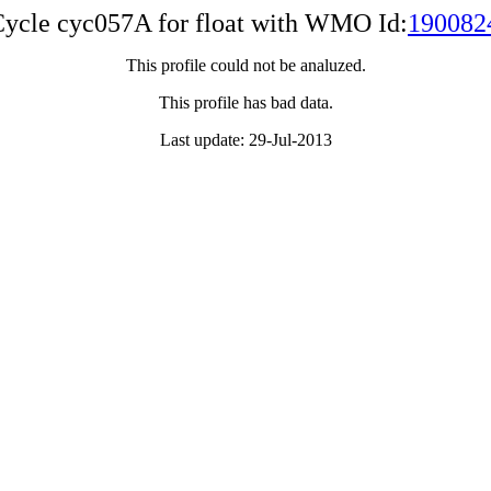
ycle cyc057A for float with WMO Id:
190082
This profile could not be analuzed.
This profile has bad data.
Last update: 29-Jul-2013