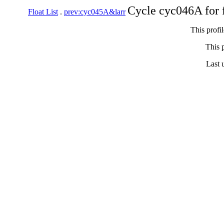
Cycle cyc046A for 
Float List
.
prev:cyc045A&larr
This profi
This p
Last 