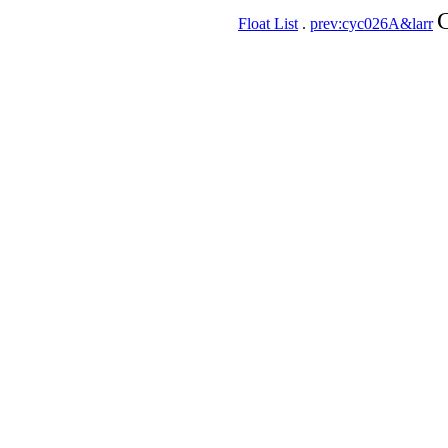
C
Float List
.
prev:cyc026A&larr