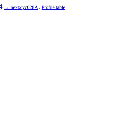
4
→ next:cyc028A
.
Profile table