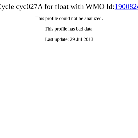
ycle cyc027A for float with WMO Id:
190082
This profile could not be analuzed.
This profile has bad data.
Last update: 29-Jul-2013