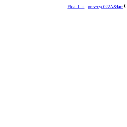
C
Float List
.
prev:cyc022A&larr