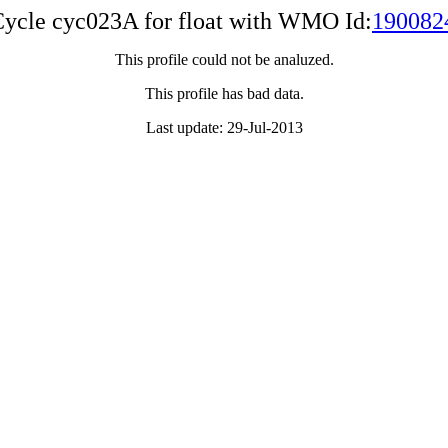
ycle cyc023A for float with WMO Id:
190082
This profile could not be analuzed.
This profile has bad data.
Last update: 29-Jul-2013