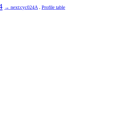
4
→ next:cyc024A
.
Profile table