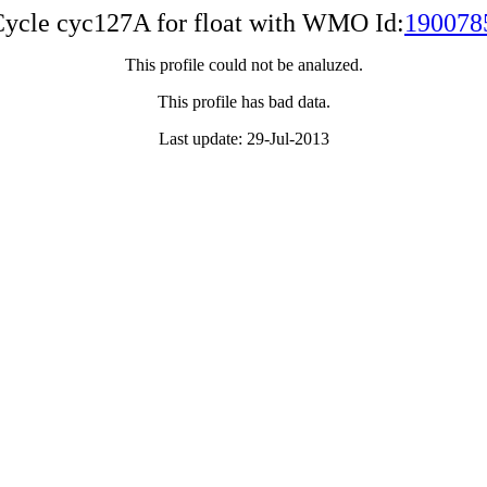
ycle cyc127A for float with WMO Id:
190078
This profile could not be analuzed.
This profile has bad data.
Last update: 29-Jul-2013