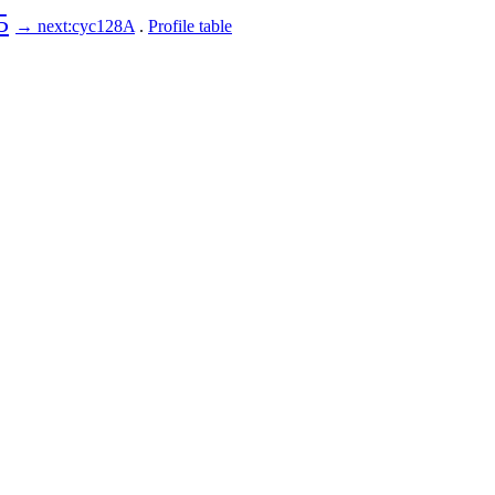
5
→ next:cyc128A
.
Profile table