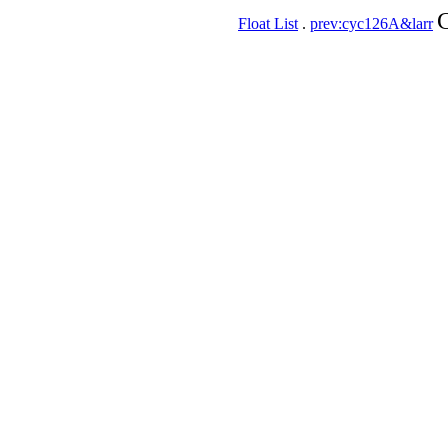
C
Float List
.
prev:cyc126A&larr